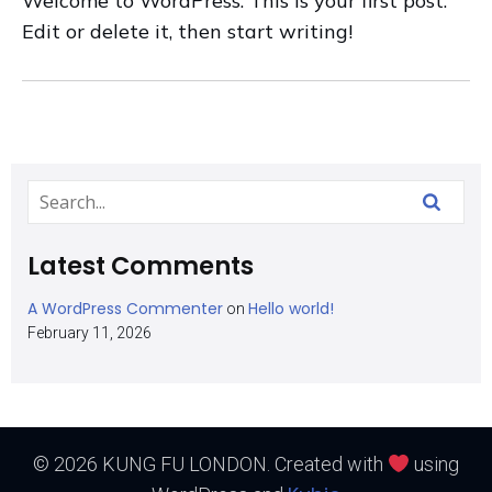
Welcome to WordPress. This is your first post.
Edit or delete it, then start writing!
Latest Comments
A WordPress Commenter
Hello world!
on
February 11, 2026
© 2026 KUNG FU LONDON. Created with
using