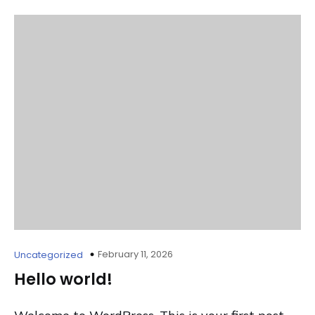
February 11, 2026
Uncategorized
Hello world!