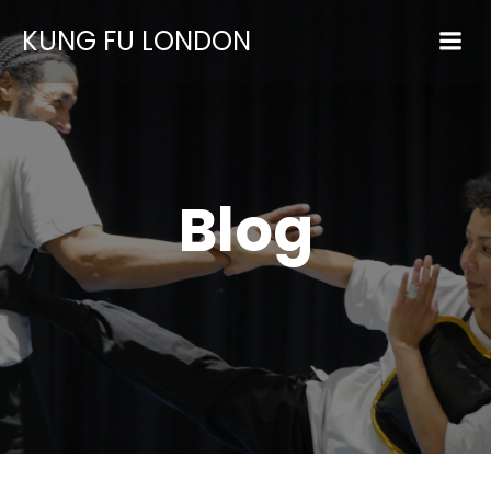
KUNG FU LONDON
Blog