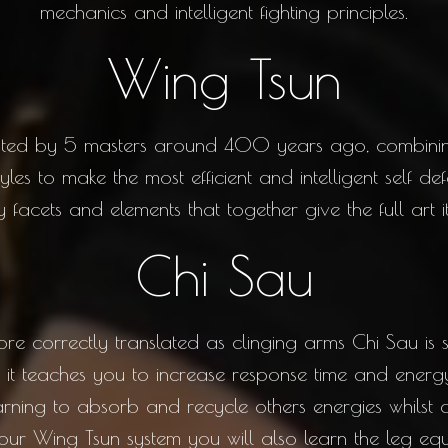
mechanics and intelligent fighting principles.
Wing Tsun
eated by 5 masters around 400 years ago, combini
tyles to make the most efficient and intelligent self 
facets and elements that together give the full art its
Chi Sau
e correctly translated as clinging arms Chi Sau is 
it teaches you to increase response time and energy
arning to absorb and recycle others energies whilst
ur Wing Tsun system you will also learn the leg equ