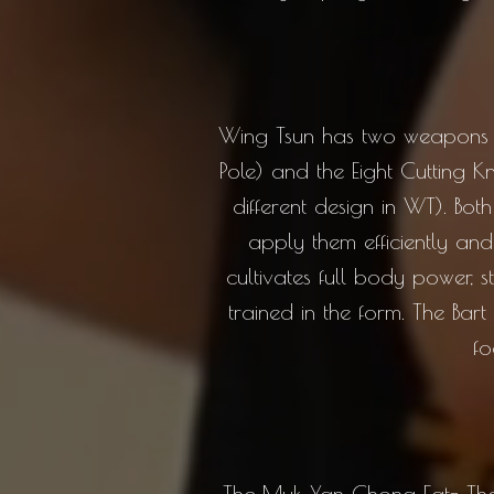
Wing Tsun has two weapons wit
Pole) and the Eight Cutting 
different design in WT). Bo
apply them efficiently an
cultivates full body power, s
trained in the form. The Bart
fo
The Muk Yan Chong Fat- The 