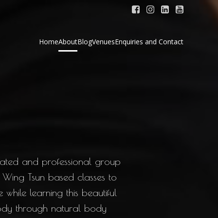
Home
About
Blog
Venues
Enquiries and Contact
cated and professional group
 Wing Tsun based classes to
while learning this beautiful
body through natural body