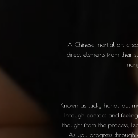
A Chinese martial art cr
direct elements from their s
many 
Known as sticky hands but mor
Through contact and feeling 
thought from the process, le
As you progress through o