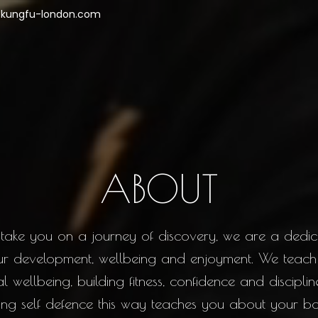
kungfu-london.com
ABOUT
take you on a journey of discovery, we are a dedi
ur development, wellbeing and enjoyment. We teach
wellbeing, building fitness, confidence and discipline 
rning self defence this way teaches you about your 