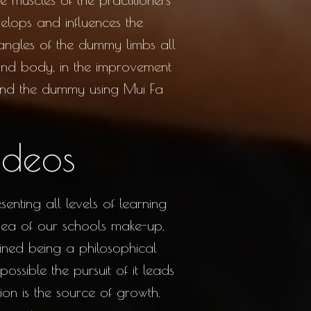
lops and influences the
 angles of the dummy limbs all
 and body, in the improvement
ound the dummy using Mui Fa
ideos
nting all levels of learning
 idea of our schools make-up,
ained being a philosophical
ossible the pursuit of it leads
on is the source of growth.