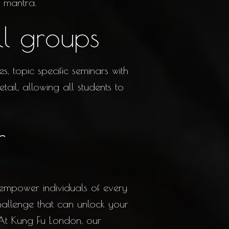
 mantra.
ll groups
, topic specific seminars with
ail, allowing all students to
r
 empower individuals of every
challenge that can unlock your
 At Kung Fu London, our