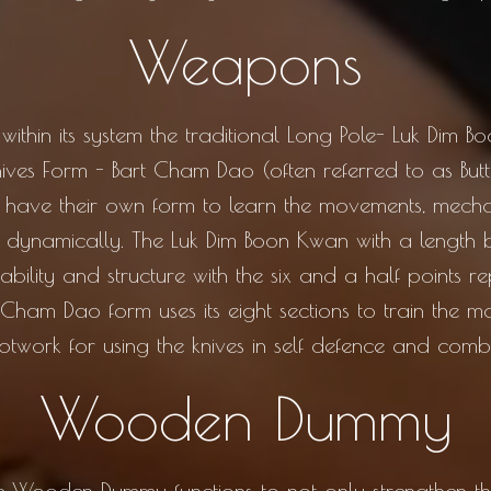
Weapons
hin its system the traditional Long Pole- Luk Dim B
Knives Form - Bart Cham Dao (often referred to as But
th have their own form to learn the movements, mec
d dynamically. The Luk Dim Boon Kwan with a length
tability and structure with the six and a half points r
 Cham Dao form uses its eight sections to train the m
otwork for using the knives in self defence and comb
Wooden Dummy
Wooden Dummy functions to not only strengthen the 