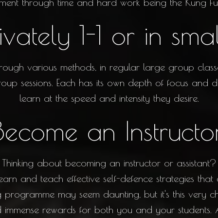
ment through time and hard work being the Kung Fu
ivately 1-1 or in sma
rough various methods, in regular large group classes
oup sessions. Each has its own depth of focus and det
learn at the speed and intensity they desire.
Become an Instructo
Thinking about becoming an instructor or assistant?
earn and teach effective self-defence strategies that
ning programme may seem daunting, but it's this very 
ld immense rewards for both you and your students.