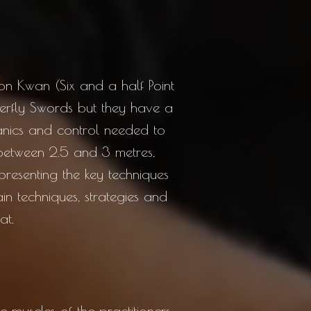
oon Kwan (Six and a half Point
terfly Swords but they have a
hanics and control needed to
 between 2.5 and 3 metres,
epresenting the key techniques
ain techniques, strategies and
at.
muscles of the practitioners