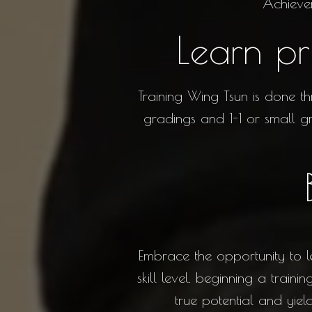
Achieve
Learn pr
Training Wing Tsun is done th
gradings and 1-1 or small gr
Embrace the opportunity to l
skill level. beginning a trai
true potential and yie