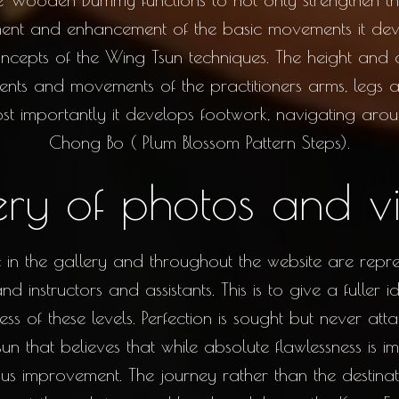
nt and enhancement of the basic movements it deve
concepts of the Wing Tsun techniques. The height and
ments and movements of the practitioners arms, legs
Most importantly it develops footwork, navigating ar
Chong Bo ( Plum Blossom Pattern Steps).
ery of photos and v
in the gallery and throughout the website are represe
d instructors and assistants. This is to give a fuller
ss of these levels. Perfection is sought but never att
n that believes that while absolute flawlessness is imp
us improvement. The journey rather than the destinati