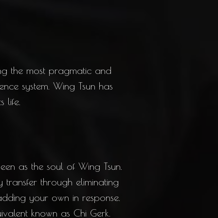
ng the most pragmatic and
defence system. Wing Tsun has
 life.
seen as the soul of Wing Tsun.
 transfer through eliminating
 adding your own in response.
ivalent known as Chi Gerk.