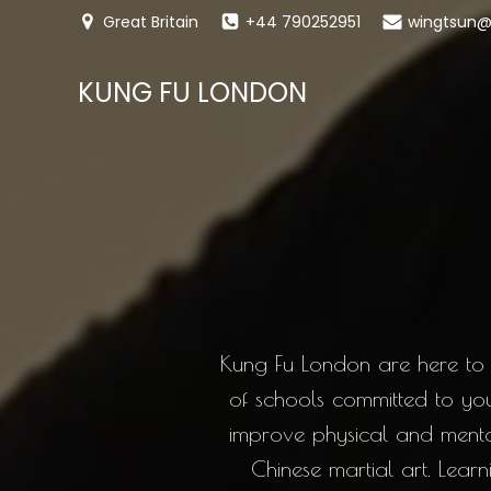
Great Britain
+44 790252951
wingtsun@
KUNG FU LONDON
Kung Fu London are here to 
of schools committed to yo
improve physical and mental 
Chinese martial art. Lea