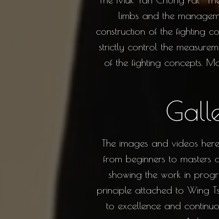
limbs and the manageme
construction of the fighting 
strictly control the measure
of the fighting concepts. 
Gall
The images and videos here 
from beginners to masters an
showing the work in progre
principle attached to Wing Tsu
to excellence and continuo